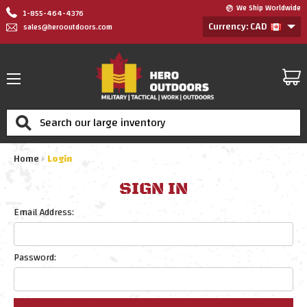
We Ship Worldwide
1-855-464-4376
Currency: CAD
sales@herooutdoors.com
Search
Home
Login
SIGN IN
Email Address:
Password: