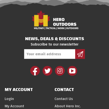
NEWS, DEALS & DISCOUNTS
Subscribe to our newsletter
Email
Address
MY ACCOUNT
CONTACT
Login
Contact Us
My Account
About Hero Inc.