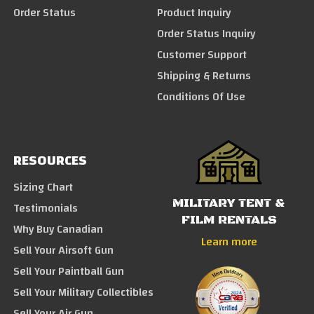
Order Status
Product Inquiry
Order Status Inquiry
Customer Support
Shipping & Returns
Conditions Of Use
RESOURCES
Sizing Chart
MILITARY TENT &
Testimonials
FILM RENTALS
Why Buy Canadian
Learn more
Sell Your Airsoft Gun
Sell Your Paintball Gun
Sell Your Military Collectibles
Sell Your Air Gun