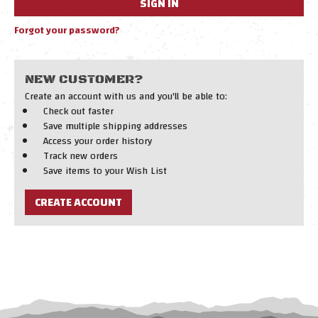
Forgot your password?
NEW CUSTOMER?
Create an account with us and you'll be able to:
Check out faster
Save multiple shipping addresses
Access your order history
Track new orders
Save items to your Wish List
CREATE ACCOUNT