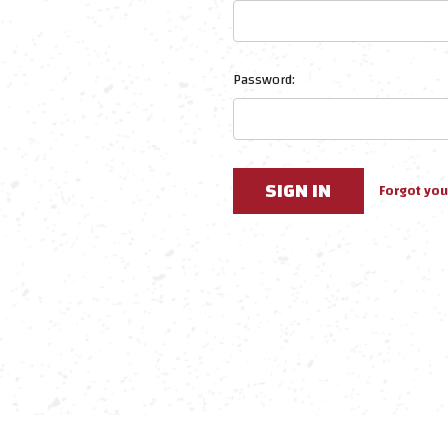
Password:
Forgot yo