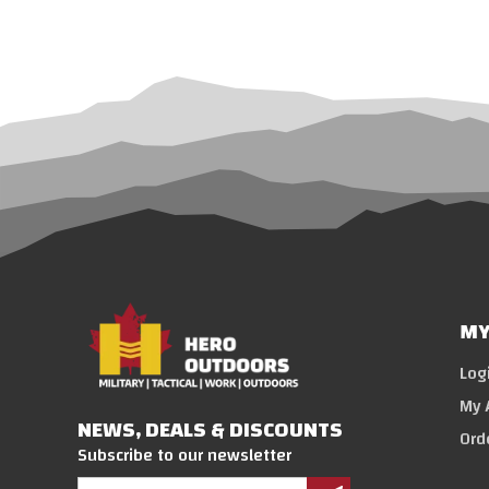
MY
Log
My 
NEWS, DEALS & DISCOUNTS
Ord
Subscribe to our newsletter
Email