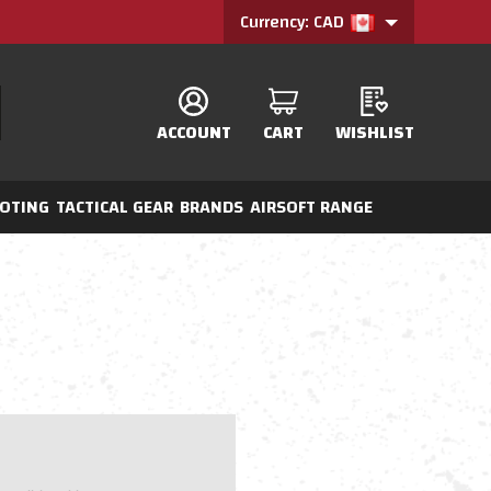
Currency: CAD
ACCOUNT
CART
WISHLIST
OTING
TACTICAL GEAR
BRANDS
AIRSOFT RANGE
?