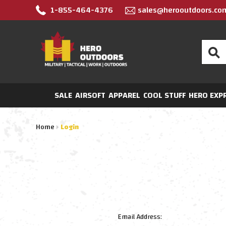
1-855-464-4376
sales@herooutdoors.co
Search
SALE
AIRSOFT
APPAREL
COOL STUFF
HERO EXP
Home
Login
Email Address: