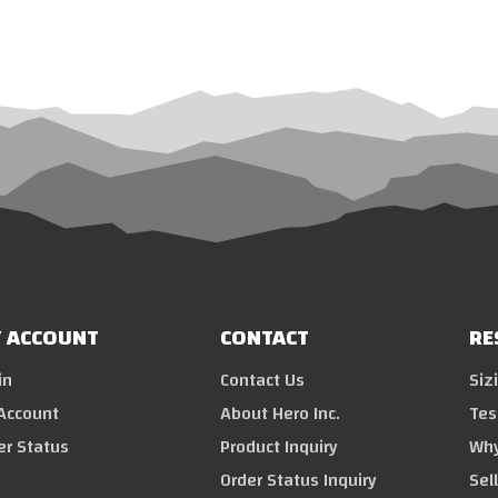
 ACCOUNT
CONTACT
RE
in
Contact Us
Siz
Account
About Hero Inc.
Tes
er Status
Product Inquiry
Why
Order Status Inquiry
Sel