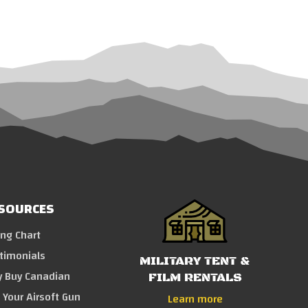
SOURCES
ing Chart
timonials
MILITARY TENT &
 Buy Canadian
FILM RENTALS
l Your Airsoft Gun
Learn more