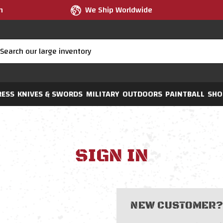
m
We Ship Worldwide
RESS
KNIVES & SWORDS
MILITARY
OUTDOORS
PAINTBALL
SHO
SIGN IN
NEW CUSTOMER