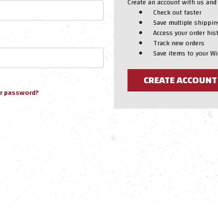
Create an account with us and y
Check out faster
Save multiple shippi
Access your order his
Track new orders
Save items to your Wi
CREATE ACCOUNT
ur password?