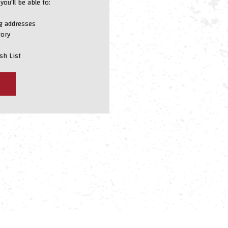
ou'll be able to:
ng addresses
tory
sh List